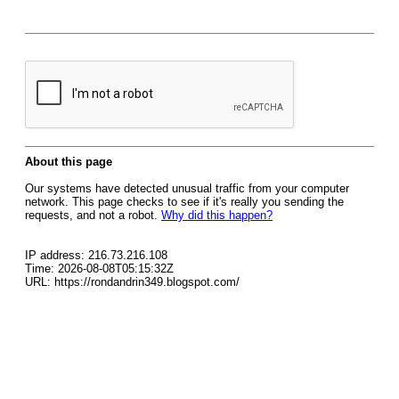
About this page
Our systems have detected unusual traffic from your computer
network. This page checks to see if it's really you sending the
requests, and not a robot.
Why did this happen?
IP address: 216.73.216.108
Time: 2026-08-08T05:15:32Z
URL: https://rondandrin349.blogspot.com/